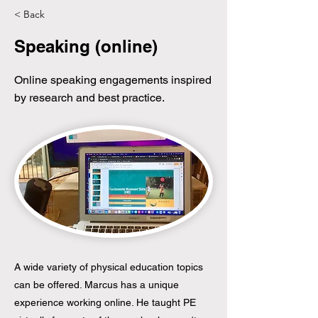
< Back
Speaking (online)
Online speaking engagements inspired
by research and best practice.
A wide variety of physical education topics
can be offered. Marcus has a unique
experience working online. He taught PE