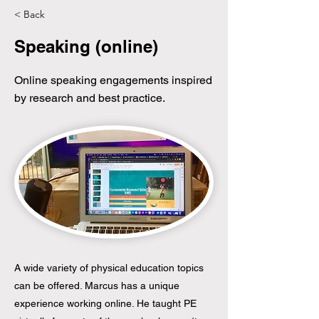
< Back
Speaking (online)
Online speaking engagements inspired
by research and best practice.
A wide variety of physical education topics
can be offered. Marcus has a unique
experience working online. He taught PE