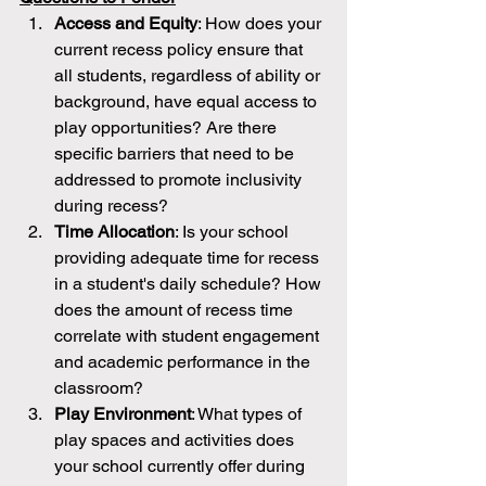
Access and Equity
: How does your 
current recess policy ensure that 
all students, regardless of ability or 
background, have equal access to 
play opportunities? Are there 
specific barriers that need to be 
addressed to promote inclusivity 
during recess?
Time Allocation
: Is your school 
providing adequate time for recess 
in a student's daily schedule? How 
does the amount of recess time 
correlate with student engagement 
and academic performance in the 
classroom?
Play Environment
: What types of 
play spaces and activities does 
your school currently offer during 