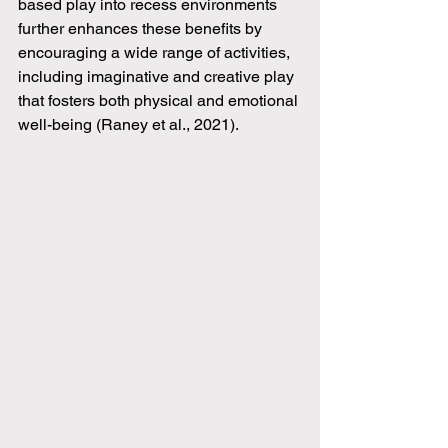
based play into recess environments 
further enhances these benefits by 
encouraging a wide range of activities, 
including imaginative and creative play 
that fosters both physical and emotional 
well-being (Raney et al., 2021).