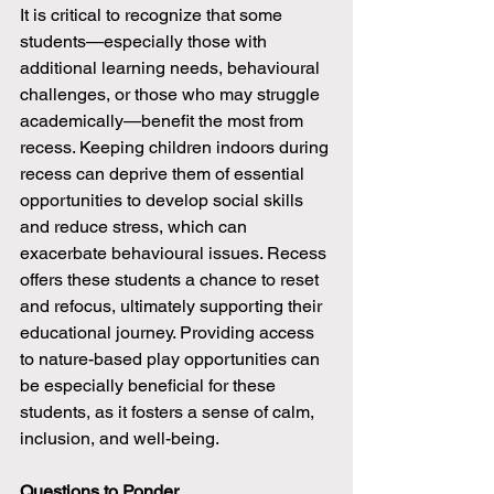
It is critical to recognize that some 
students—especially those with 
additional learning needs, behavioural 
challenges, or those who may struggle 
academically—benefit the most from 
recess. Keeping children indoors during 
recess can deprive them of essential 
opportunities to develop social skills 
and reduce stress, which can 
exacerbate behavioural issues. Recess 
offers these students a chance to reset 
and refocus, ultimately supporting their 
educational journey. Providing access 
to nature-based play opportunities can 
be especially beneficial for these 
students, as it fosters a sense of calm, 
inclusion, and well-being.
Questions to Ponder