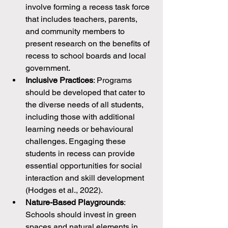
involve forming a recess task force 
that includes teachers, parents, 
and community members to 
present research on the benefits of 
recess to school boards and local 
government.
Inclusive Practices
: Programs 
should be developed that cater to 
the diverse needs of all students, 
including those with additional 
learning needs or behavioural 
challenges. Engaging these 
students in recess can provide 
essential opportunities for social 
interaction and skill development 
(Hodges et al., 2022).
Nature-Based Playgrounds
: 
Schools should invest in green 
spaces and natural elements in 