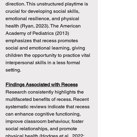
direction. This unstructured playtime is 
crucial for developing social skills, 
emotional resilience, and physical 
health (Ryan, 2023). The American 
Academy of Pediatrics (2013) 
emphasizes that recess promotes 
social and emotional learning, giving 
children the opportunity to practice vital 
interpersonal skills in a less formal 
setting.
Findings Associated with Recess
Research consistently highlights the 
multifaceted benefits of recess. Recent 
systematic reviews indicate that recess 
can enhance cognitive functioning, 
improve classroom behaviour, foster 
social relationships, and promote 
physical health (Hodges et al., 2022; 