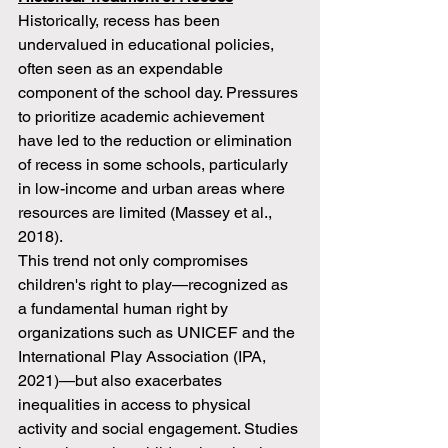
Historically, recess has been 
undervalued in educational policies, 
often seen as an expendable 
component of the school day. Pressures 
to prioritize academic achievement 
have led to the reduction or elimination 
of recess in some schools, particularly 
in low-income and urban areas where 
resources are limited (Massey et al., 
2018).
This trend not only compromises 
children's right to play—recognized as 
a fundamental human right by 
organizations such as UNICEF and the 
International Play Association (IPA, 
2021)—but also exacerbates 
inequalities in access to physical 
activity and social engagement. Studies 