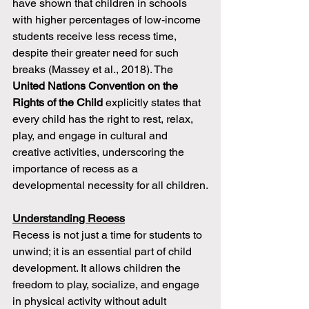
have shown that children in schools 
with higher percentages of low-income 
students receive less recess time, 
despite their greater need for such 
breaks (Massey et al., 2018). The 
United Nations Convention on the 
Rights of the Child
 explicitly states that 
every child has the right to rest, relax, 
play, and engage in cultural and 
creative activities, underscoring the 
importance of recess as a 
developmental necessity for all children.
Understanding Recess
Recess is not just a time for students to 
unwind; it is an essential part of child 
development. It allows children the 
freedom to play, socialize, and engage 
in physical activity without adult 