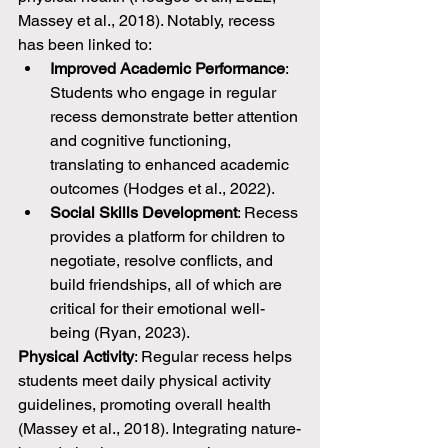
Massey et al., 2018). Notably, recess 
has been linked to:
Improved Academic Performance
: 
Students who engage in regular 
recess demonstrate better attention 
and cognitive functioning, 
translating to enhanced academic 
outcomes (Hodges et al., 2022).
Social Skills Development
: Recess 
provides a platform for children to 
negotiate, resolve conflicts, and 
build friendships, all of which are 
critical for their emotional well-
being (Ryan, 2023).
Physical Activity
: Regular recess helps 
students meet daily physical activity 
guidelines, promoting overall health 
(Massey et al., 2018). Integrating nature-