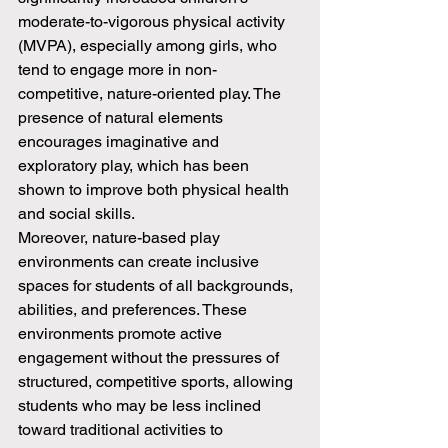
moderate-to-vigorous physical activity 
(MVPA), especially among girls, who 
tend to engage more in non-
competitive, nature-oriented play. The 
presence of natural elements 
encourages imaginative and 
exploratory play, which has been 
shown to improve both physical health 
and social skills.
Moreover, nature-based play 
environments can create inclusive 
spaces for students of all backgrounds, 
abilities, and preferences. These 
environments promote active 
engagement without the pressures of 
structured, competitive sports, allowing 
students who may be less inclined 
toward traditional activities to 