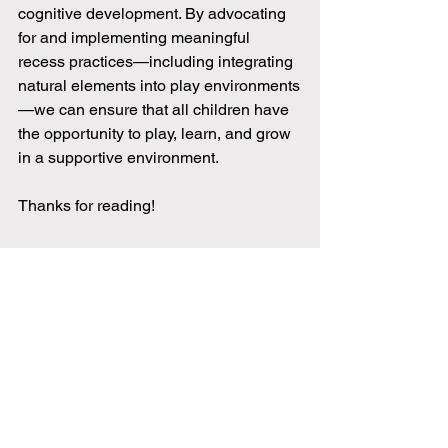
cognitive development. By advocating 
for and implementing meaningful 
recess practices—including integrating 
natural elements into play environments
—we can ensure that all children have 
the opportunity to play, learn, and grow 
in a supportive environment.
Thanks for reading!
References
American Academy of Pediatrics. (2013). The 
importance of play in promoting healthy child 
development and maintaining strong parent-child 
bonds. 
Pediatrics, 132
(3), 658-
661.
https://doi.org/10.1542/peds.2013-2600
Echeverria, S., Kang, L., Isasi, C., Johnson-Dias, J., 
& Pacquiao, D. (2014). The barriers to physical 