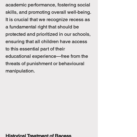
academic performance, fostering social 
skills, and promoting overall well-being. 
It is crucial that we recognize recess as 
a fundamental right that should be 
protected and prioritized in our schools, 
ensuring that all children have access 
to this essential part of their 
educational experience—free from the 
threats of punishment or behavioural 
manipulation.
Historical Treatment of Recess