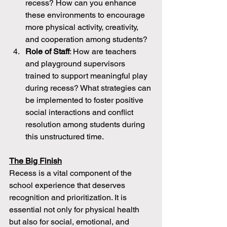
recess? How can you enhance 
these environments to encourage 
more physical activity, creativity, 
and cooperation among students?
Role of Staff
: How are teachers 
and playground supervisors 
trained to support meaningful play 
during recess? What strategies can 
be implemented to foster positive 
social interactions and conflict 
resolution among students during 
this unstructured time.
The Big Finish
Recess is a vital component of the 
school experience that deserves 
recognition and prioritization. It is 
essential not only for physical health 
but also for social, emotional, and 