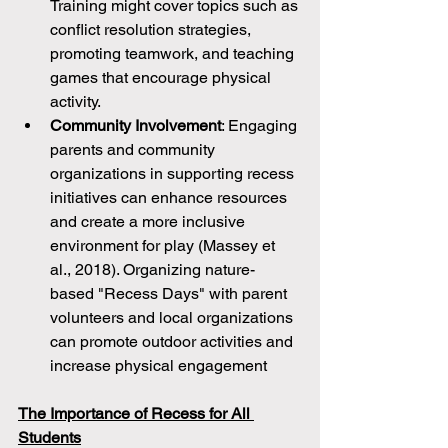
Training might cover topics such as 
conflict resolution strategies, 
promoting teamwork, and teaching 
games that encourage physical 
activity.
Community Involvement
: Engaging 
parents and community 
organizations in supporting recess 
initiatives can enhance resources 
and create a more inclusive 
environment for play (Massey et 
al., 2018). Organizing nature-
based "Recess Days" with parent 
volunteers and local organizations 
can promote outdoor activities and 
increase physical engagement
The Importance of Recess for All 
Students