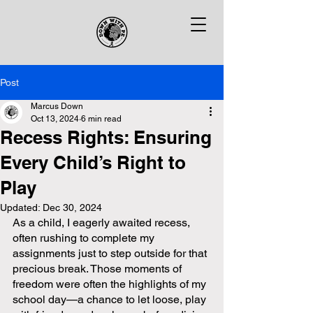
Post
Marcus Down
Oct 13, 2024
6 min read
Recess Rights: Ensuring
Every Child’s Right to
Play
Updated:
Dec 30, 2024
As a child, I eagerly awaited recess, 
often rushing to complete my 
assignments just to step outside for that 
precious break. Those moments of 
freedom were often the highlights of my 
school day—a chance to let loose, play 