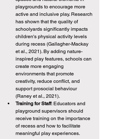
playgrounds to encourage more 
active and inclusive play. Research 
has shown that the quality of 
schoolyards significantly impacts 
children's physical activity levels 
during recess (Gallagher-Mackay 
et al., 2021). By adding nature-
inspired play features, schools can 
create more engaging 
environments that promote 
creativity, reduce conflict, and 
support prosocial behaviour 
(Raney et al., 2021).
Training for Staff
: Educators and 
playground supervisors should 
receive training on the importance 
of recess and how to facilitate 
meaningful play experiences. 