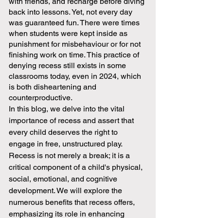
with friends, and recharge before diving 
back into lessons. Yet, not every day 
was guaranteed fun. There were times 
when students were kept inside as 
punishment for misbehaviour or for not 
finishing work on time. This practice of 
denying recess still exists in some 
classrooms today, even in 2024, which 
is both disheartening and 
counterproductive.
In this blog, we delve into the vital 
importance of recess and assert that 
every child deserves the right to 
engage in free, unstructured play. 
Recess is not merely a break; it is a 
critical component of a child's physical, 
social, emotional, and cognitive 
development. We will explore the 
numerous benefits that recess offers, 
emphasizing its role in enhancing 