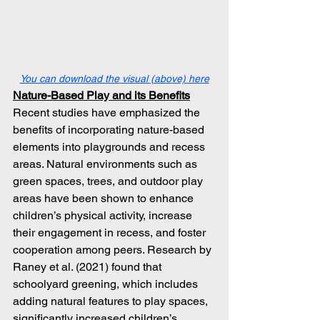
You can download the visual (above) here
Nature-Based Play and its Benefits
Recent studies have emphasized the 
benefits of incorporating nature-based 
elements into playgrounds and recess 
areas. Natural environments such as 
green spaces, trees, and outdoor play 
areas have been shown to enhance 
children’s physical activity, increase 
their engagement in recess, and foster 
cooperation among peers. Research by 
Raney et al. (2021) found that 
schoolyard greening, which includes 
adding natural features to play spaces, 
significantly increased children’s 