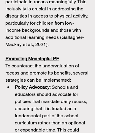
participate in recess meaningfully. This 
inclusivity is crucial in addressing the 
disparities in access to physical activity, 
particularly for children from low-
income backgrounds and those with 
additional learning needs (Gallagher-
Mackay et al., 2021).
Promoting Meaningful PE
To counteract the undervaluation of 
recess and promote its benefits, several 
strategies can be implemented:
Policy Advocacy
: Schools and 
educators should advocate for 
policies that mandate daily recess, 
ensuring that it is treated as a 
fundamental part of the school 
curriculum rather than an optional 
or expendable time. This could 