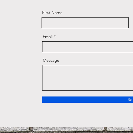
First Name
Email
Message
Se