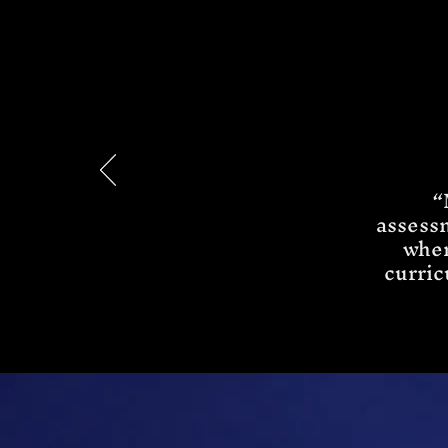
“
assess
when
curric