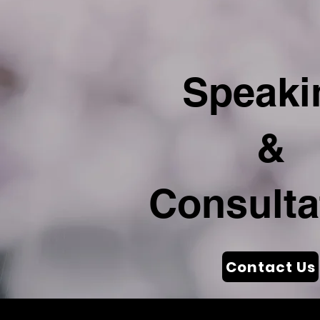
Speaki
&
Consulta
Contact Us