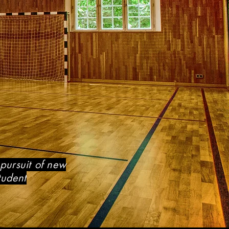
pursuit of new
tudent