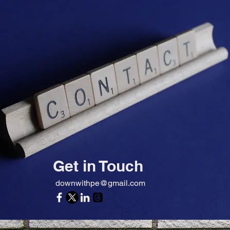
Get in Touch
downwithpe@gmail.com