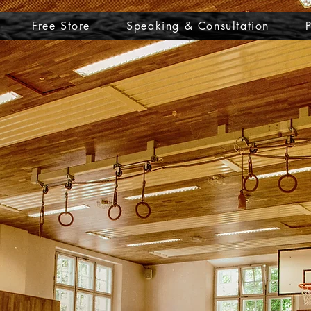
Free Store
Speaking & Consultation