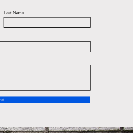
Last Name
nd