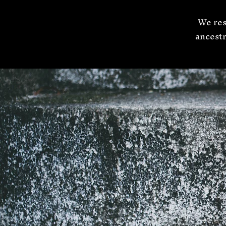
We res
ancestr