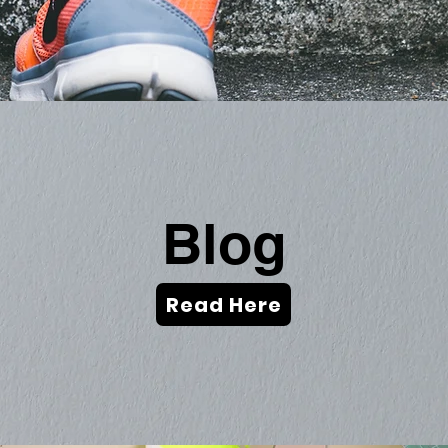
Blog
Read Here