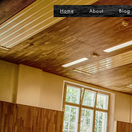
Home
About
Blog