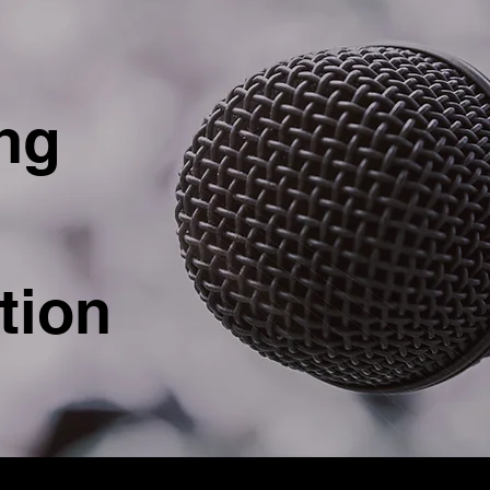
ng
tion