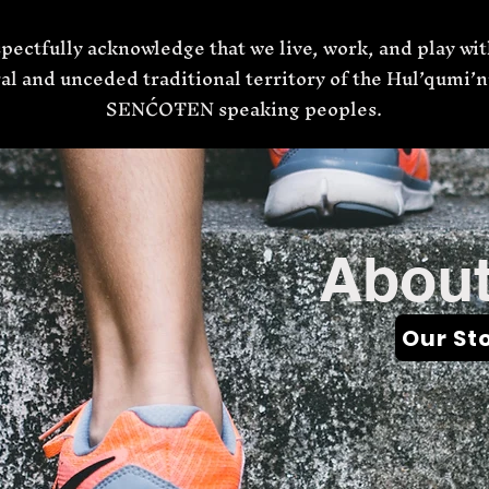
pectfully acknowledge that we live, work, and play wit
al and unceded traditional territory of the Hul’qumi
SENĆOŦEN speaking peoples.
About
Our St