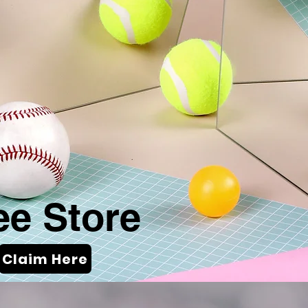
ee Store
Claim Here