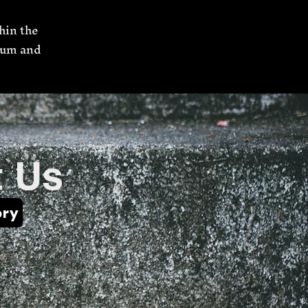
hin the
’num and
 Us
ory