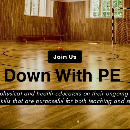
Join Us
Down With PE
physical and health educators on their ongoing 
ills that are purposeful for both teaching and s