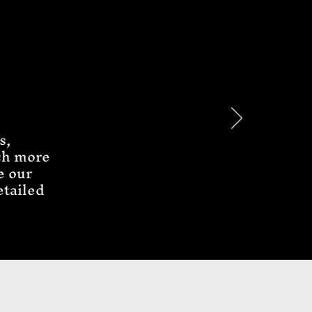
s,
ch more
e our
etailed