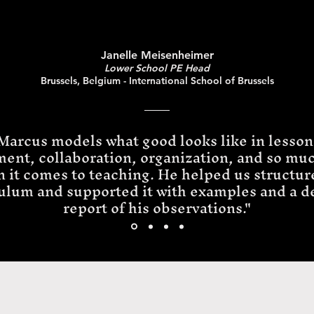
Janelle Meisenheimer
Lower School PE Head
Brussels, Belgium - International School of Brussels
Marcus models what good looks like in lesson
ment, collaboration, organization, and so mu
 it comes to teaching. He helped us structur
ulum and supported it with examples and a d
report of his observations."