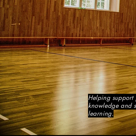
Helping support 
knowledge and sk
learning.