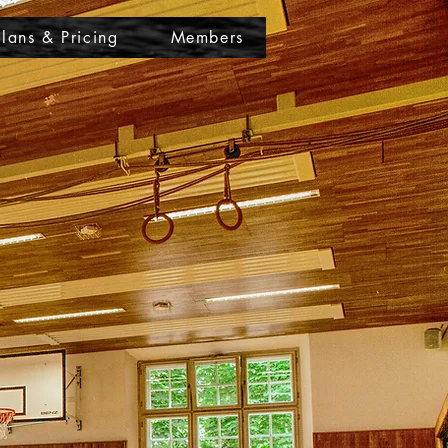
Plans & Pricing
Members